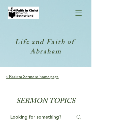
Life and Faith of
Abraham
< Back to Sermons home page
SERMON TOPICS