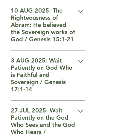
10 AUG 2025: The
Righteousness of
Abram: He believed
the Sovereign works of
God / Genesis 15:1-21
3 AUG 2025: Wait
Patiently on God Who
is Faithful and
Sovereign / Genesis
17:1-14
6 “Moreover Yahweh your God
will circumcise your heart and
27 JUL 2025: Wait
the heart of your seed, to love
Patiently on the God
Yahweh your God with all your
Who Sees and the God
heart and with all your soul, so
Who Hears /