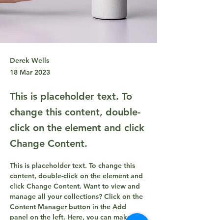
Derek Wells
18 Mar 2023
This is placeholder text. To
change this content, double-
click on the element and click
Change Content.
This is placeholder text. To change this 
content, double-click on the element and 
click Change Content. Want to view and 
manage all your collections? Click on the 
Content Manager button in the Add 
panel on the left. Here, you can make 