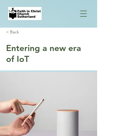
< Back
Entering a new era
of IoT