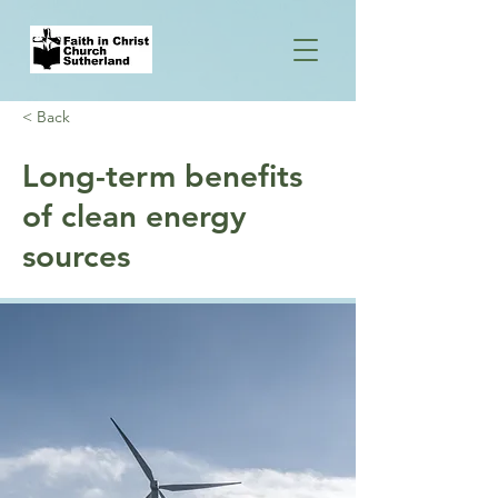
< Back
Long-term benefits
of clean energy
sources