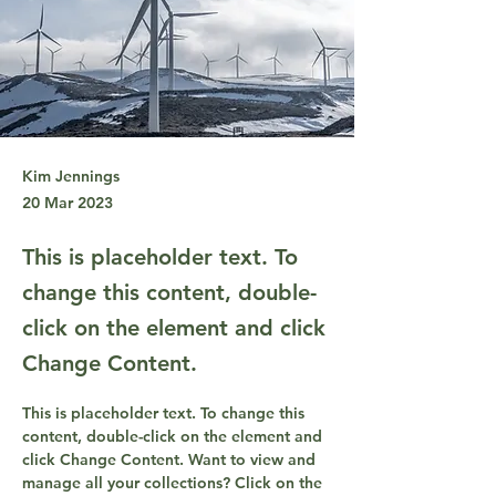
Kim Jennings
20 Mar 2023
This is placeholder text. To
change this content, double-
click on the element and click
Change Content.
This is placeholder text. To change this 
content, double-click on the element and 
click Change Content. Want to view and 
manage all your collections? Click on the 