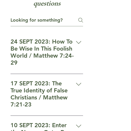
questions
24 SEPT 2023: How To
Be Wise In This Foolish
World / Matthew 7:24-
29
Who is wise and who is foolish
(vs 24-29) 24 “Therefore
17 SEPT 2023: The
everyone who hears these words
True Identity of False
of Mine and does them, may be
Christians / Matthew
compared to a wise man who
7:21-23
built his house on the rock. 25
Who will enter heaven (vs 21-23)
“And the rain descended, and
21 “Not everyone who says to
the rivers came, and the winds
10 SEPT 2023: Enter