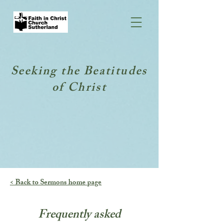
Seeking the Beatitudes
of Christ
< Back to Sermons home page
Frequently asked