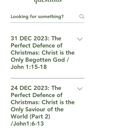
questions
31 DEC 2023: The
Perfect Defence of
Christmas: Christ is the
Only Begotten God /
John 1:15-18
f) Christ is fully man (vs 14) 14
And the Word became flesh,
24 DEC 2023: The
and dwelt among us, and we
Perfect Defence of
beheld His glory, glory as of the
Christmas: Christ is the
only begotten from the Father,
Only Saviour of the
full of grace and truth. g) Christ
World (Part 2)
is preexisted God (vs 15-16) 1 5
/John1:6-13
John bore witness about Him