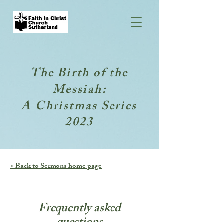
The Birth of the
Messiah:
A Christmas Series
2023
< Back to Sermons home page
Frequently asked